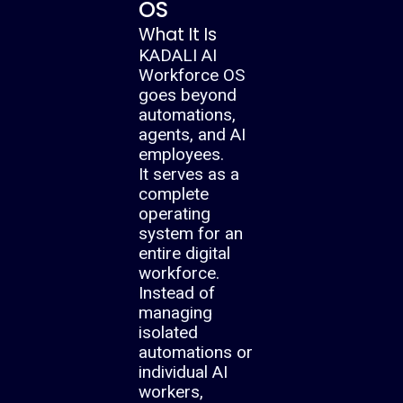
OS
What It Is
KADALI AI
Workforce OS
goes beyond
automations,
agents, and AI
employees.
It serves as a
complete
operating
system for an
entire digital
workforce.
Instead of
managing
isolated
automations or
individual AI
workers,