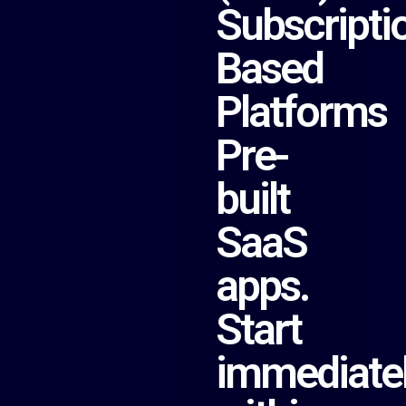
Subscripti
Based
Platforms
Pre-
built
SaaS
apps.
Start
immediate