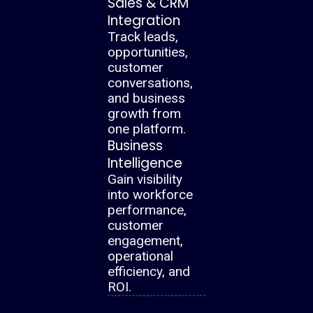
Sales & CRM
Integration
Track leads,
opportunities,
customer
conversations,
and business
growth from
one platform.
Business
Intelligence
Gain visibility
into workforce
performance,
customer
engagement,
operational
efficiency, and
ROI.