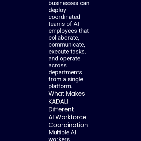
businesses can
deploy
coordinated
teams of AI
employees that
collaborate,
communicate,
execute tasks,
and operate
across
departments
from a single
platform.
What Makes
KADALI
Different
AI Workforce
Coordination
Multiple AI
workers