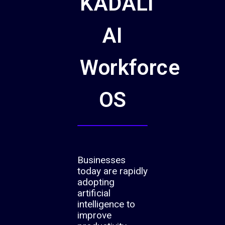
KADALI
AI
Workforce
OS
Businesses
today are rapidly
adopting
artificial
intelligence to
improve