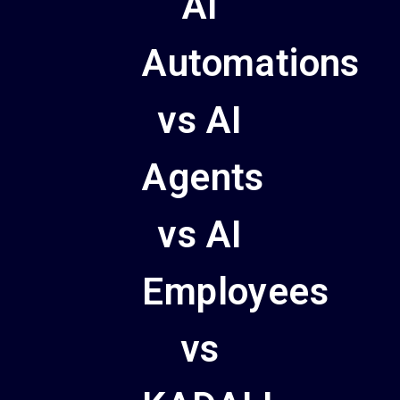
AI
Automations
vs AI
Agents
vs AI
Employees
vs