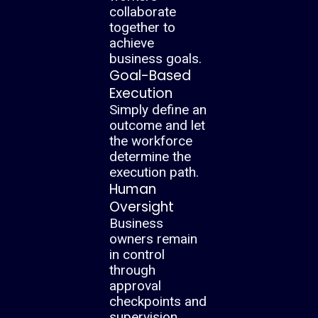
collaborate
together to
achieve
business goals.
Goal-Based
Execution
Simply define an
outcome and let
the workforce
determine the
execution path.
Human
Oversight
Business
owners remain
in control
through
approval
checkpoints and
supervision