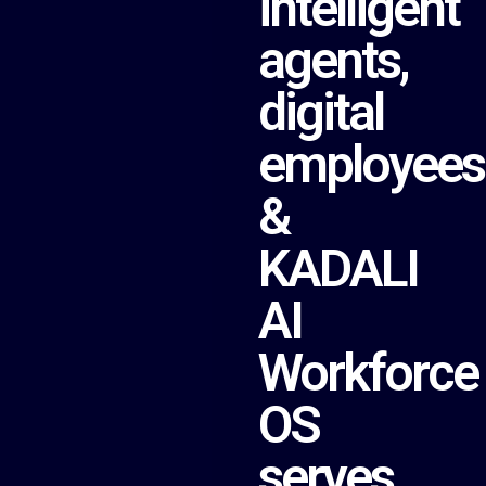
intelligent
agents,
digital
employees
&
KADALI
AI
Workforce
OS
serves