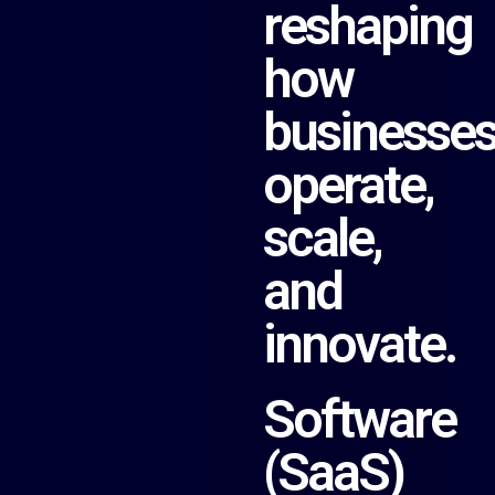
reshaping
how
businesse
operate,
scale,
and
innovate.
Software
(SaaS)