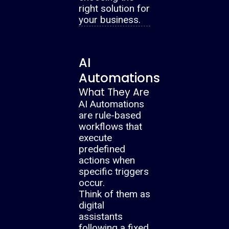
right solution for
your business.
AI
Automations
What They Are
AI Automations
are rule-based
workflows that
execute
predefined
actions when
specific triggers
occur.
Think of them as
digital
assistants
following a fixed