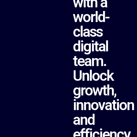
with a
world-
class
digital
team.
Unlock
growth,
innovation
and
efficiency