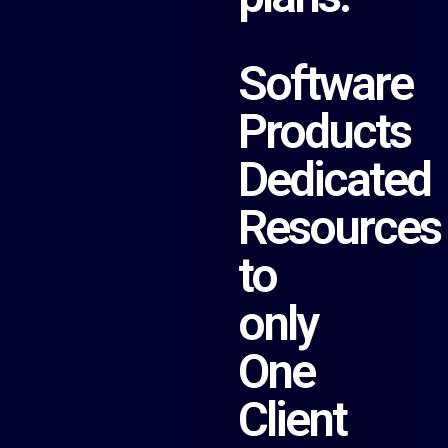
Software
Products
Dedicated
Resources
to
only
One
Client