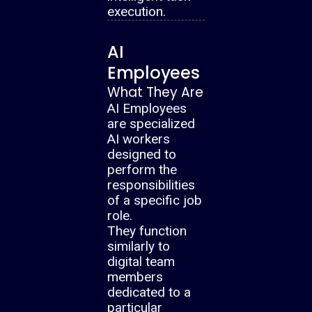
execution.
AI
Employees
What They Are
AI Employees
are specialized
AI workers
designed to
perform the
responsibilities
of a specific job
role.
They function
similarly to
digital team
members
dedicated to a
particular