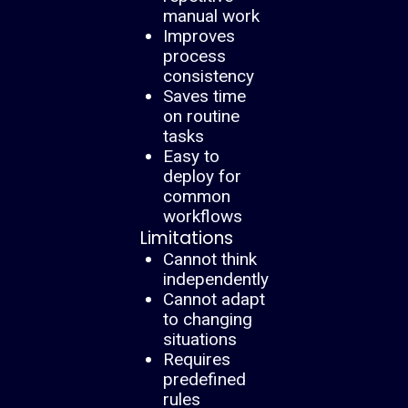
manual work
Improves
process
consistency
Saves time
on routine
tasks
Easy to
deploy for
common
workflows
Limitations
Cannot think
independently
Cannot adapt
to changing
situations
Requires
predefined
rules