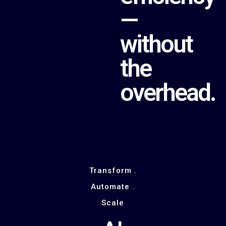
—
without
the
overhead.
Transform .
Automate .
Scale