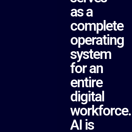
as a
complete
operating
system
for an
entire
digital
workforce.
AI is