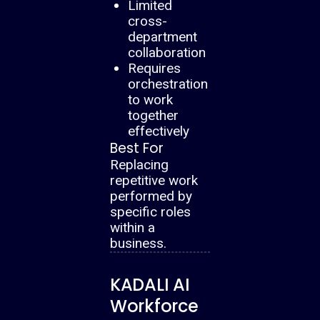
Limited
cross-
department
collaboration
Requires
orchestration
to work
together
effectively
Best For
Replacing
repetitive work
performed by
specific roles
within a
business.
KADALI AI
Workforce