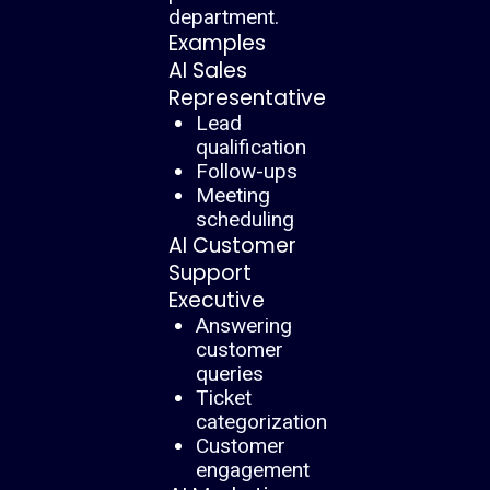
department.
Examples
AI Sales
Representative
Lead
qualification
Follow-ups
Meeting
scheduling
AI Customer
Support
Executive
Answering
customer
queries
Ticket
categorization
Customer
engagement