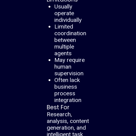
Usually
operate
individually
Limited
coordination
between
multiple
agents
May require
human
supervision
Often lack
business
process
integration
Best For
Research,
analysis, content
generation, and
intelligent task