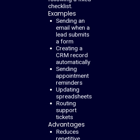
checklist.
Examples
Sending an
email when a
lead submits
a form
Creating a
CRM record
automatically
Sending
appointment
reminders
Updating
spreadsheets
Routing
support
tickets
Advantages
Reduces
repetitive