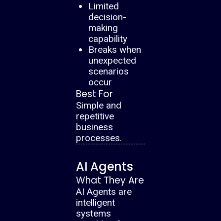
Limited
decision-
making
capability
Breaks when
unexpected
scenarios
occur
Best For
Simple and
repetitive
business
processes.
AI Agents
What They Are
AI Agents are
intelligent
systems