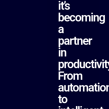
it’s
becoming
a
partner
in
productivit
From
automatio
to