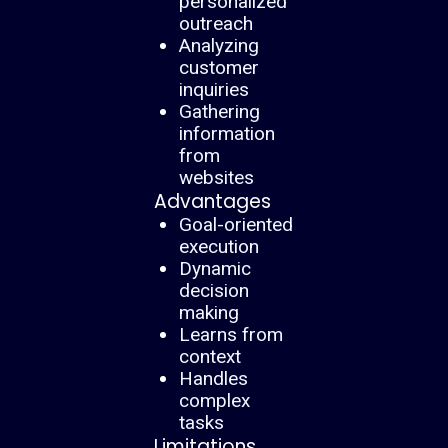
personalized
outreach
Analyzing
customer
inquiries
Gathering
information
from
websites
Advantages
Goal-oriented
execution
Dynamic
decision
making
Learns from
context
Handles
complex
tasks
Limitations