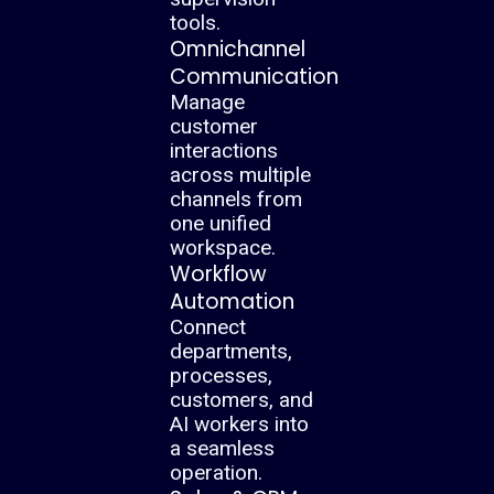
tools.
Omnichannel
Communication
Manage
customer
interactions
across multiple
channels from
one unified
workspace.
Workflow
Automation
Connect
departments,
processes,
customers, and
AI workers into
a seamless
operation.