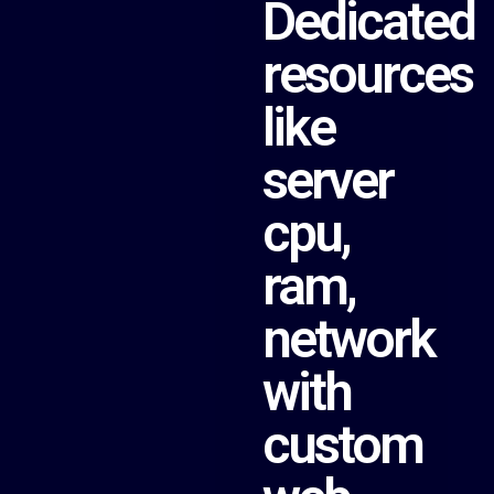
Dedicated
resources
like
server
cpu,
ram,
network
with
custom