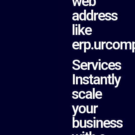
web
address
like
erp.urcom
Services
Instantly
scale
your
business