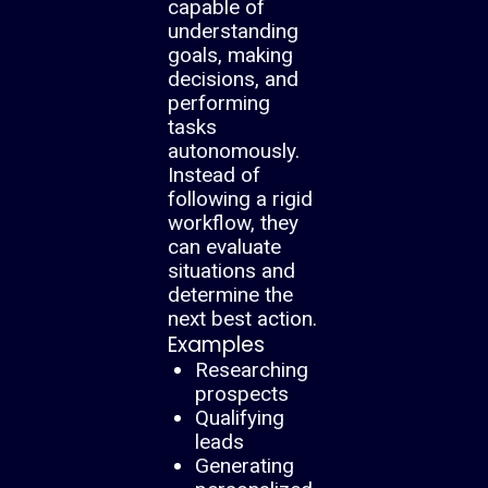
capable of
understanding
goals, making
decisions, and
performing
tasks
autonomously.
Instead of
following a rigid
workflow, they
can evaluate
situations and
determine the
next best action.
Examples
Researching
prospects
Qualifying
leads
Generating