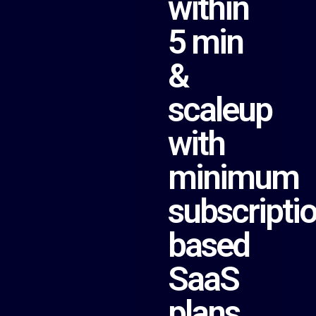
within
5 min
&
scaleup
with
minimum
subscripti
based
SaaS
plans.