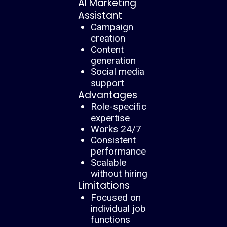
AI Marketing
Assistant
Campaign
creation
Content
generation
Social media
support
Advantages
Role-specific
expertise
Works 24/7
Consistent
performance
Scalable
without hiring
Limitations
Focused on
individual job
functions