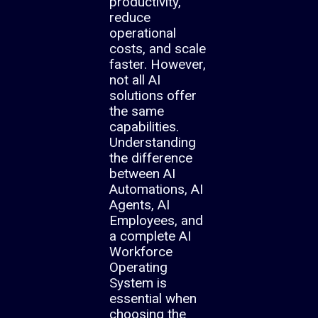
productivity,
reduce
operational
costs, and scale
faster. However,
not all AI
solutions offer
the same
capabilities.
Understanding
the difference
between AI
Automations, AI
Agents, AI
Employees, and
a complete AI
Workforce
Operating
System is
essential when
choosing the