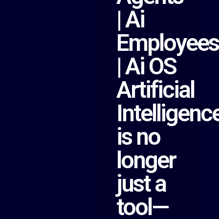
| Ai
Employees
| Ai OS
Artificial
Intelligenc
is no
longer
just a
tool—