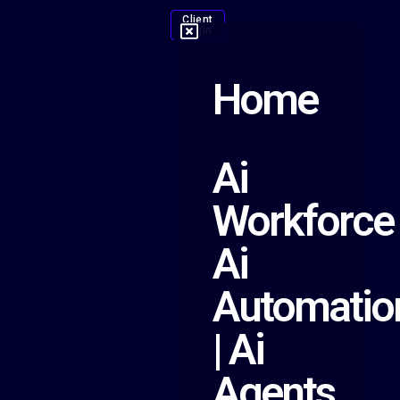
Client
Login
Home
Ai
Workforce
Ai
Automatio
| Ai
Agents