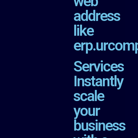
web
address
like
erp.urcom
Services
Instantly
scale
your
business