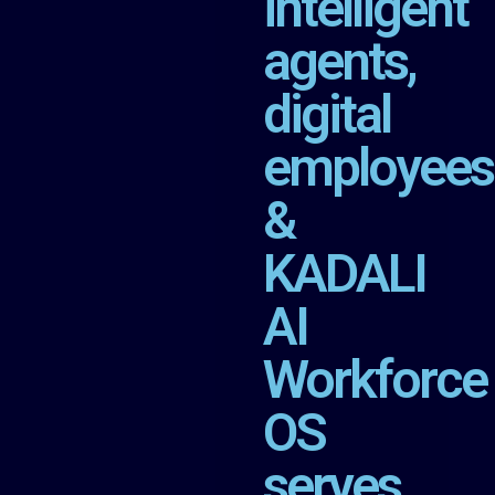
intelligent
agents,
digital
employees
&
KADALI
AI
Workforce
OS
serves