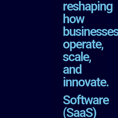
reshaping
how
businesse
operate,
scale,
and
innovate.
Software
(SaaS)