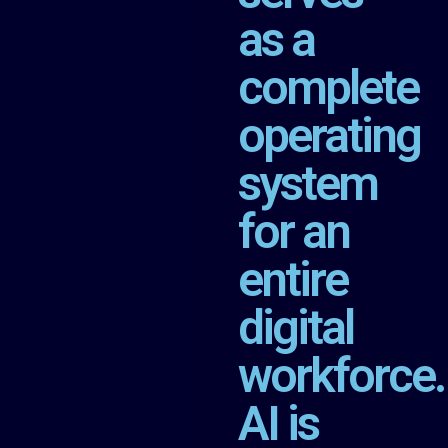
as a
complete
operating
system
for an
entire
digital
workforce.
AI is