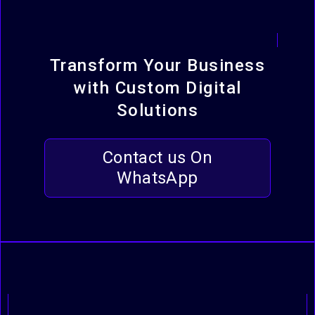
Transform Your Business
with Custom Digital
Solutions
Contact us On
WhatsApp