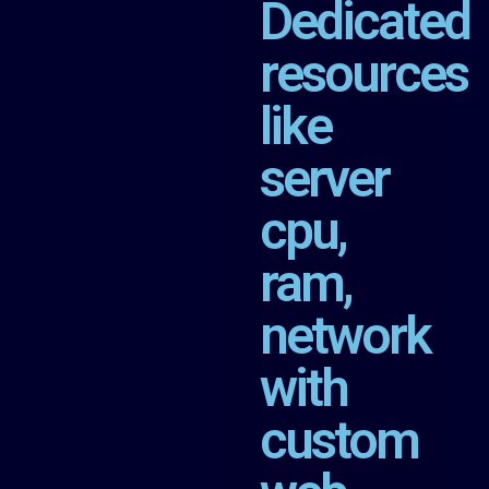
Dedicated
resources
like
server
cpu,
ram,
network
with
custom