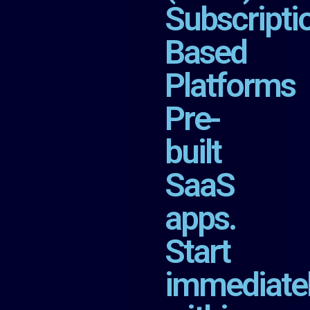
Subscripti
Based
Platforms
Pre-
built
SaaS
apps.
Start
immediate