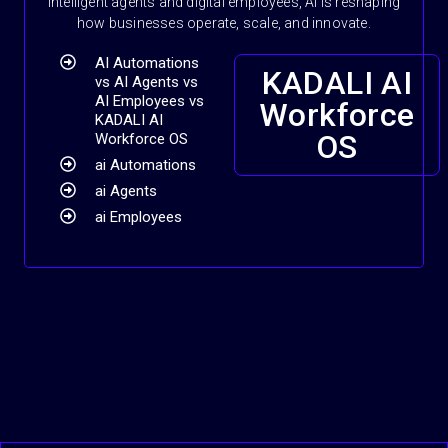
intelligent agents and digital employees, AI is reshaping
how businesses operate, scale, and innovate.
AI Automations
KADALI AI
vs AI Agents vs
AI Employees vs
Workforce
KADALI AI
OS
Workforce OS
ai Automations
ai Agents
ai Employees