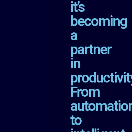
it’s
becoming
a
partner
in
productivit
From
automatio
to