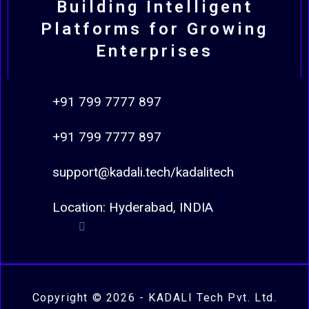
Building Intelligent
Platforms for Growing
Enterprises
+91 799 7777 897
+91 799 7777 897
support@kadali.tech/kadalitech
Location: Hyderabad, INDIA
Copyright © 2026 - KADALI Tech Pvt. Ltd.