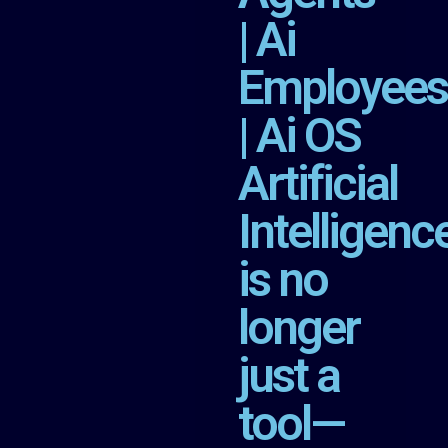
| Ai
Employees
| Ai OS
Artificial
Intelligenc
is no
longer
just a
tool—