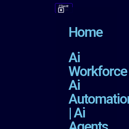
Client
Login
Home
Ai
Workforce
Ai
Automatio
| Ai
Agents