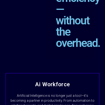
—
without
the
overhead.
Ai Workforce
Artificial Intelligence is no longer just a tool—it’s
becoming a partner in productivity. From automation to