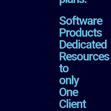
Software
Products
Dedicated
Resources
to
only
One
Client