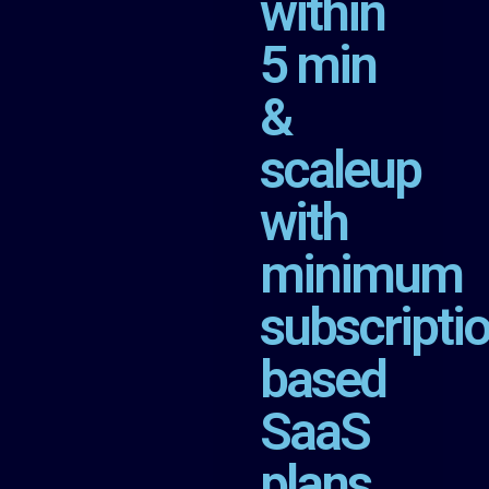
within
5 min
&
scaleup
with
minimum
subscripti
based
SaaS
plans.