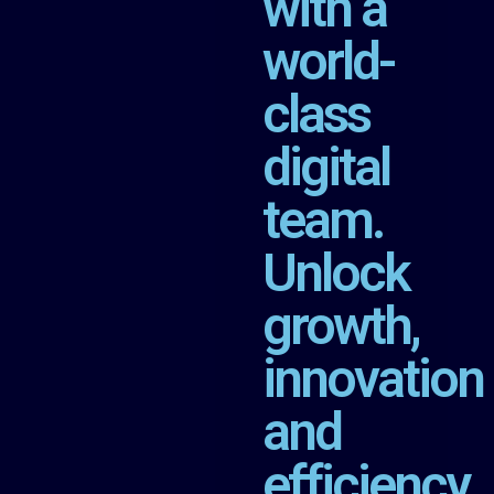
with a
world-
class
digital
team.
Unlock
growth,
innovation
and
efficiency