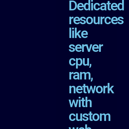
Dedicated
resources
like
server
cpu,
ram,
network
with
custom