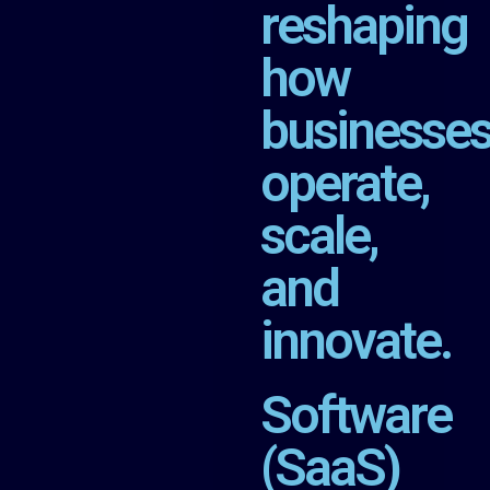
reshaping
how
businesse
operate,
scale,
and
innovate.
Software
(SaaS)