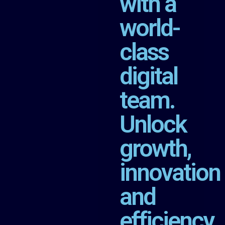
with a
world-
class
digital
team.
Unlock
growth,
innovation
and
efficiency