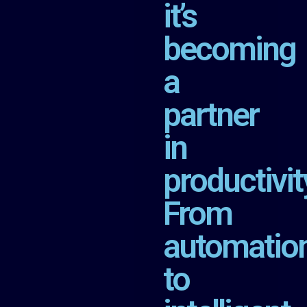
it’s
becoming
a
partner
in
productivit
From
automatio
to