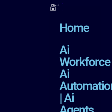
Client
Login
Home
Ai
Workforce
Ai
Automatio
| Ai
Agents