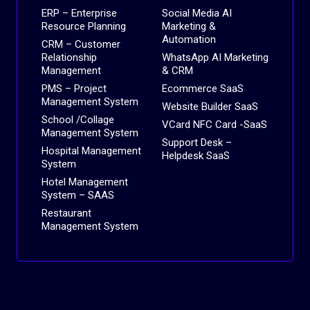
ERP – Enterprise
Social Media AI
Resource Planning
Marketing &
Automation
CRM – Customer
Relationship
WhatsApp AI Marketing
Management
& CRM
PMS – Project
Ecommerce SaaS
Management System
Website Builder SaaS
School /Collage
VCard NFC Card -SaaS
Management System
Support Desk –
Hospital Management
Helpdesk SaaS
System
Hotel Management
System – SAAS
Restaurant
Management System