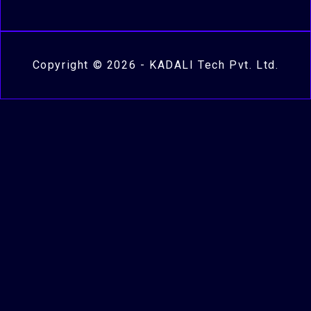
Copyright © 2026 - KADALI Tech Pvt. Ltd.