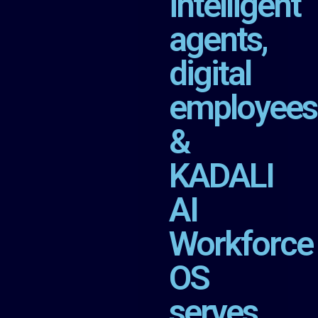
intelligent
agents,
digital
employees
&
KADALI
AI
Workforce
OS
serves