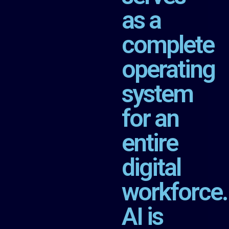
as a
complete
operating
system
for an
entire
digital
workforce.
AI is