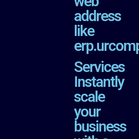
web
address
like
erp.urcom
Services
Instantly
scale
your
business