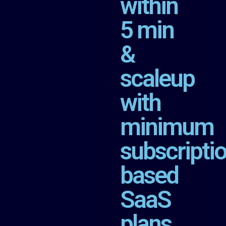
within
5 min
&
scaleup
with
minimum
subscripti
based
SaaS
plans.