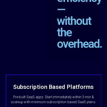
—
without
the
overhead.
Subscription Based Platforms
Pre-built SaaS apps. Start immediately within 5 min &
scaleup with minimum subscription based SaaS plans.