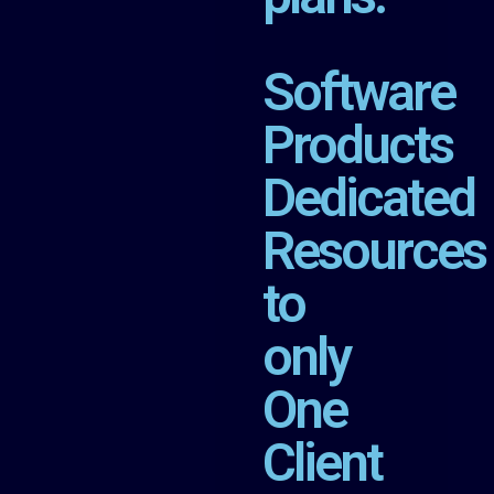
Software
Products
Dedicated
Resources
to
only
One
Client