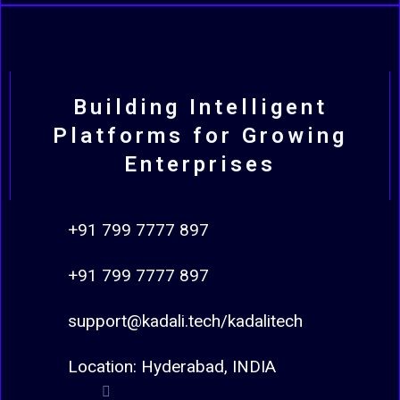
Building Intelligent
Platforms for Growing
Enterprises
+91 799 7777 897
+91 799 7777 897
support@kadali.tech/kadalitech
Location: Hyderabad, INDIA