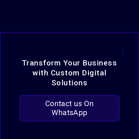
Transform Your Business
with Custom Digital
Solutions
Contact us On
WhatsApp