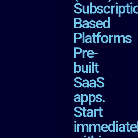
Subscripti
Based
Platforms
Pre-
built
SaaS
apps.
Start
immediate