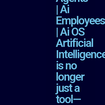
| Ai
Employees
| Ai OS
Artificial
Intelligenc
is no
longer
just a
tool—